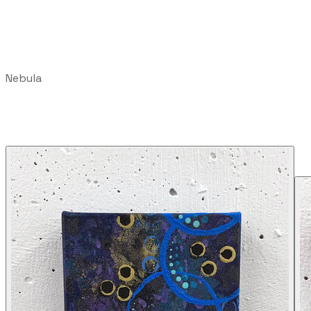
Nebula