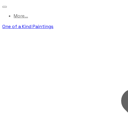
More...
One of a Kind Paintings